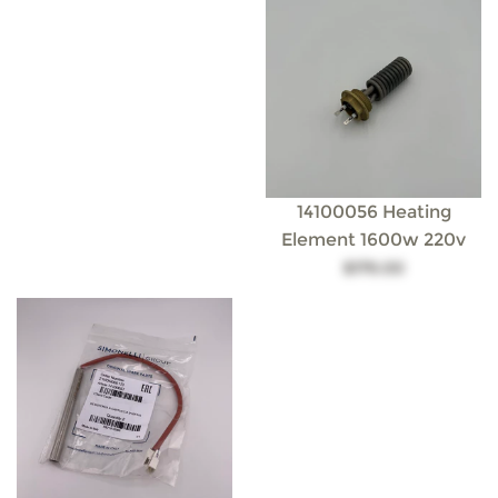
14100056 Heating
Element 1600w 220v
$179.00