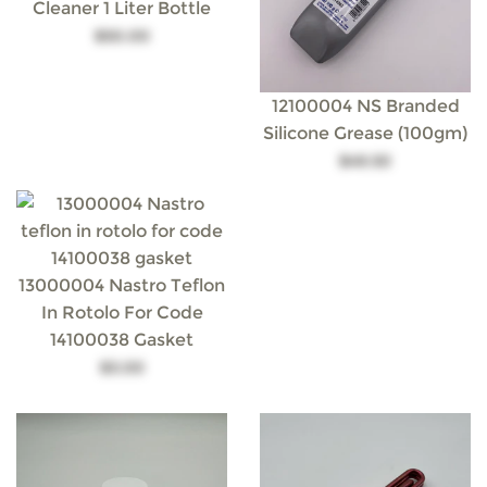
Cleaner 1 Liter Bottle
$50.00
12100004 NS Branded
Silicone Grease (100gm)
$49.50
13000004 Nastro Teflon
In Rotolo For Code
14100038 Gasket
$3.00