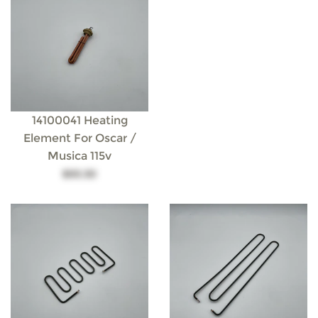
14100041 Heating
Element For Oscar /
Musica 115v
$93.30