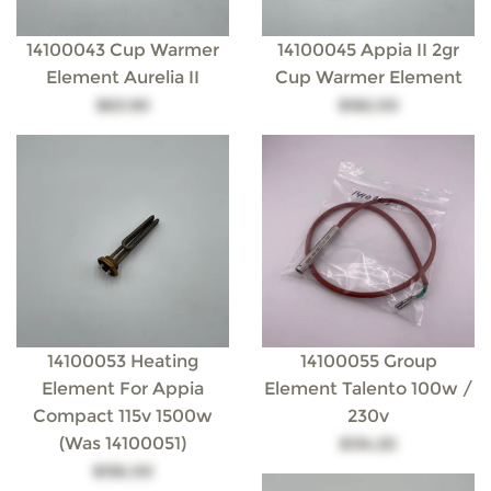
14100043 Cup Warmer
14100045 Appia II 2gr
Element Aurelia II
Cup Warmer Element
$63.90
$182.00
14100053 Heating
14100055 Group
Element For Appia
Element Talento 100w /
Compact 115v 1500w
230v
(was 14100051)
$134.20
$156.00