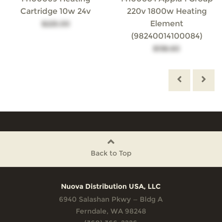
Cartridge 10w 24v
220v 1800w Heating
Element
$225.00
(98240014100084)
$138.60
Back to Top
Nuova Distribution USA, LLC
6940 Salashan Pkwy — Bldg A
Ferndale, WA 98248