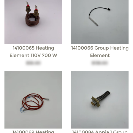
14100065 Heating
14100066 Group Heating
Element 110V 700 W
Element
$56.60
$138.60
14100069 Heating
14100084 Appia 1 Group