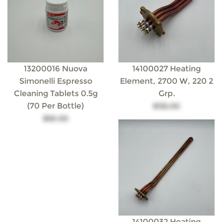
13200016 Nuova
14100027 Heating
Simonelli Espresso
Element, 2700 W, 220 2
Cleaning Tablets 0.5g
Grp.
(70 Per Bottle)
$132.00
$50.00
14100032 Heating