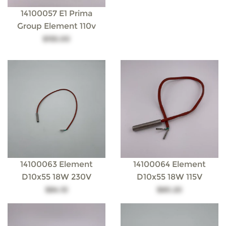
14100057 E1 Prima
Group Element 110v
$155.00
14100063 Element
14100064 Element
D10x55 18W 230V
D10x55 18W 115V
$84.10
$80.20