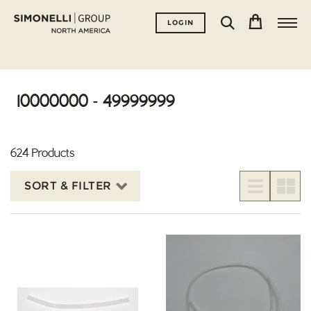
LOGIN
10000000 - 49999999
624 Products
SORT & FILTER