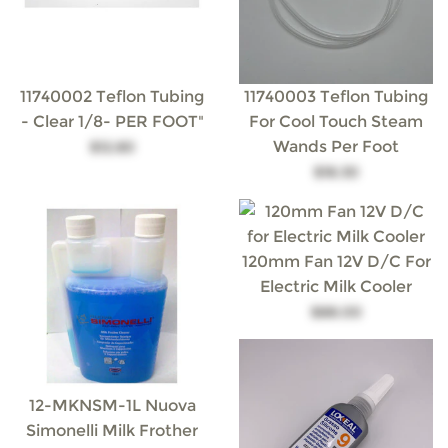
11740002 Teflon Tubing
11740003 Teflon Tubing
- Clear 1/8- PER FOOT"
For Cool Touch Steam
Wands Per Foot
$12.80
$18.30
120mm Fan 12V D/C For
Electric Milk Cooler
$88.00
12-MKNSM-1L Nuova
Simonelli Milk Frother