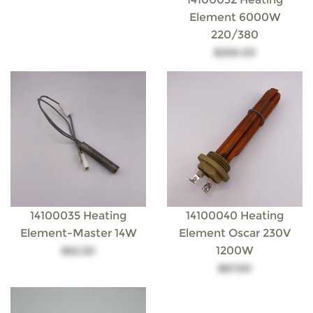
Element 6000W
220/380
$206.00
14100035 Heating
14100040 Heating
Element-Master 14W
Element Oscar 230V
1200W
$62.50
$67.60