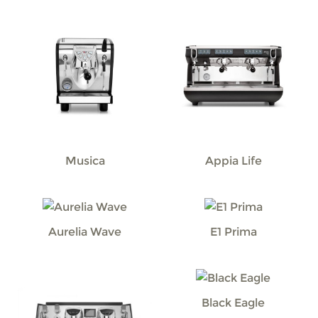
Musica
Appia Life
Aurelia Wave
E1 Prima
Black Eagle