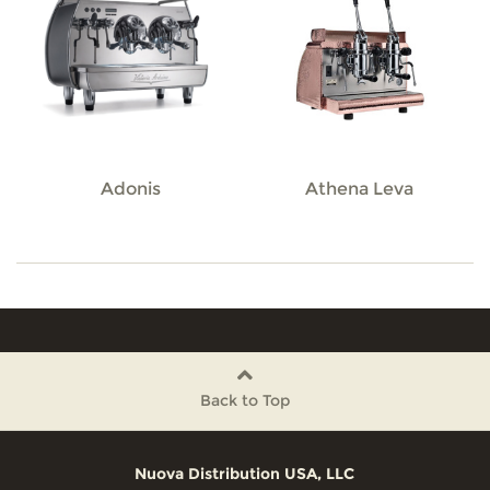
Adonis
Athena Leva
Back to Top
Nuova Distribution USA, LLC