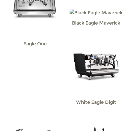
Black Eagle Maverick
Eagle One
White Eagle Digit