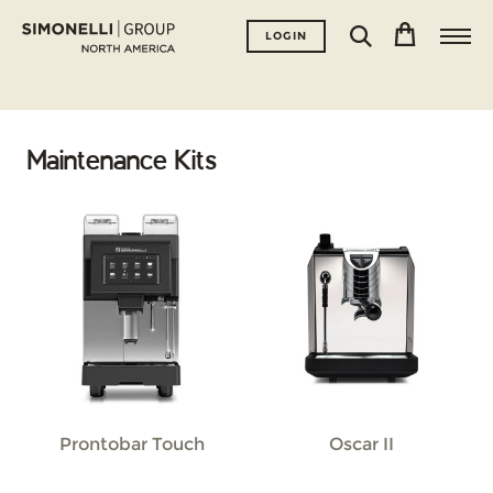
LOGIN
Maintenance Kits
Prontobar Touch
Oscar II